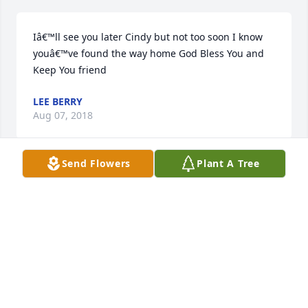
Iâ€™ll see you later Cindy but not too soon I know 
youâ€™ve found the way home God Bless You and 
Keep You friend
LEE BERRY
Aug 07, 2018
Send Flowers
Plant A Tree
Dearest Cindy.. such a huge heart of 
Gold! You will be missed dearly. To 
her family, we wish the most tender 
of condolences during such a huge 
loss, and sorrowful time. God rest her soul and may 
she rest in peace.Â

A candle was lit in remembrance