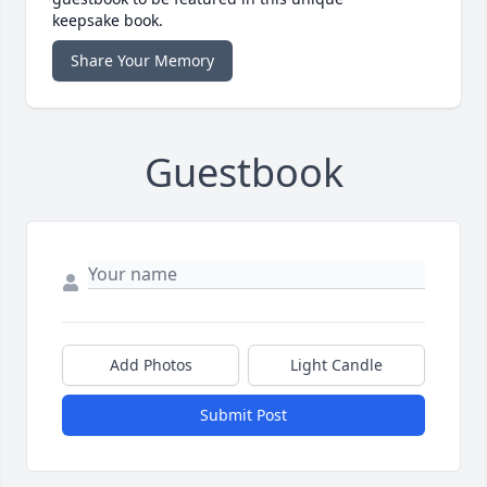
keepsake book.
Share Your Memory
Guestbook
Add Photos
Light Candle
Submit Post