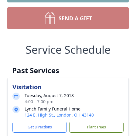
SEND A GIFT
Service Schedule
Past Services
Visitation
Tuesday, August 7, 2018
4:00 - 7:00 pm
Lynch Family Funeral Home
124 E. High St., London, OH 43140
Get Directions
Plant Trees