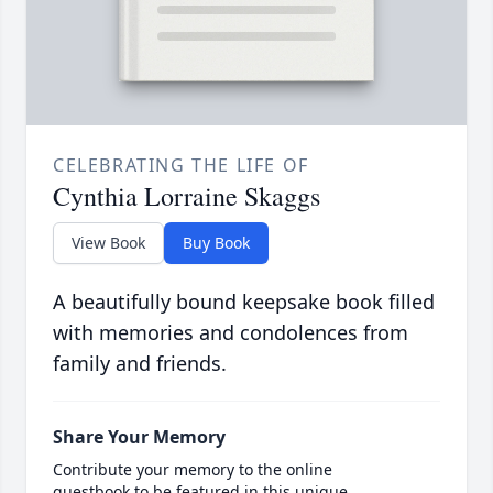
CELEBRATING THE LIFE OF
Cynthia Lorraine Skaggs
View Book
Buy Book
A beautifully bound keepsake book filled
with memories and condolences from
family and friends.
Share Your Memory
Contribute your memory to the online
guestbook to be featured in this unique