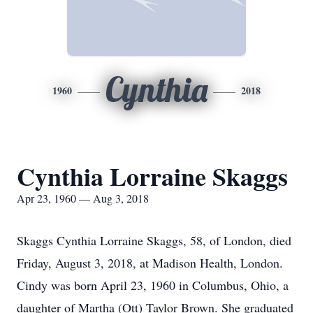
Cynthia
1960
2018
Cynthia Lorraine Skaggs
Apr 23, 1960 — Aug 3, 2018
Skaggs Cynthia Lorraine Skaggs, 58, of London, died
Friday, August 3, 2018, at Madison Health, London.
Cindy was born April 23, 1960 in Columbus, Ohio, a
daughter of Martha (Ott) Taylor Brown. She graduated