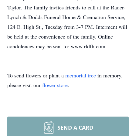
Taylor. The family invites friends to call at the Rader-
Lynch & Dodds Funeral Home & Cremation Service,
124 E. High St., Tuesday from 3-7 PM. Interment will
be held at the convenience of the family. Online
condolences may be sent to: www.rldfh.com.
To send flowers or plant a
memorial tree
in memory,
please visit our
flower store
.
SEND A CARD