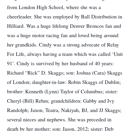
from London High School, where she was a
cheerleader. She was employed by Ball Distribution in
Hilliard. Was a huge lifelong Denver Broncos fan and
was a huge motor racing fan and loved being around
her grandkids. Cindy was a strong advocate of Relay
For Life, always having a team which was called ‘Unit
91’. Cindy is survived by her husband of 40 years:
Richard “Rick” D. Skaggs; son: Joshua (Cara) Skaggs
of London; daughter-in-law: Robin Skaggs of Dublin;
brother: Kenneth (Lynn) Taylor of Columbus; sister:
Cheryl (Bill) Rehm; grandchildren: Gabby and Ivy
Randolph; Jaxon, Teaira, Nakiyah, BJ, and JJ Skaggs;
several nieces and nephews. She was preceded in
death by her mother; son: Jason, 2012; sister: Deb