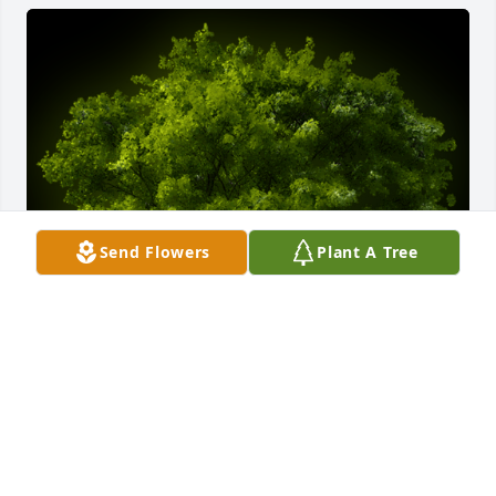
Send Flowers
Plant A Tree
A Memorial tree was ordered in memory of David L. 
Beekman.
Jun 15, 2023