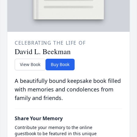
CELEBRATING THE LIFE OF
David L. Beekman
View Book
Buy Book
A beautifully bound keepsake book filled
with memories and condolences from
family and friends.
Share Your Memory
Contribute your memory to the online
guestbook to be featured in this unique