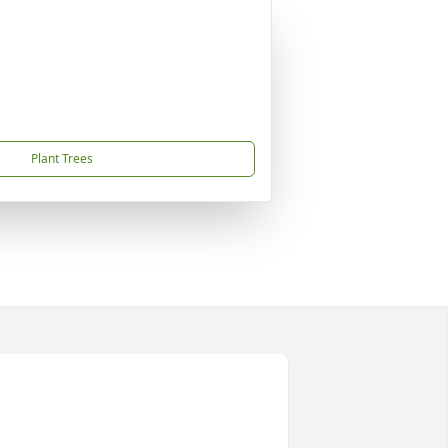
Plant Trees