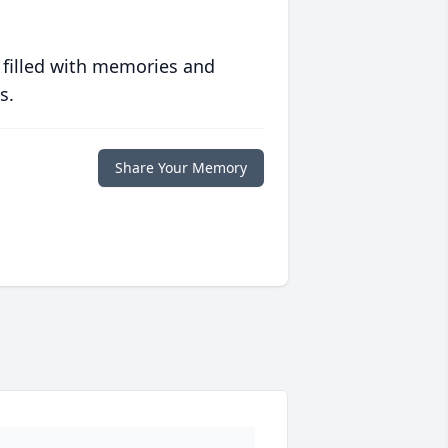
 filled with memories and
s.
Share Your Memory