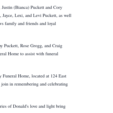
n, Justin (Bianca) Puckett and Cory
Jayce, Lexi, and Levi Puckett, as well
s family and friends and loyal
roy Puckett, Rose Grogg, and Craig
eral Home to assist with funeral
y Funeral Home, located at 124 East
 join in remembering and celebrating
ies of Donald's love and light bring