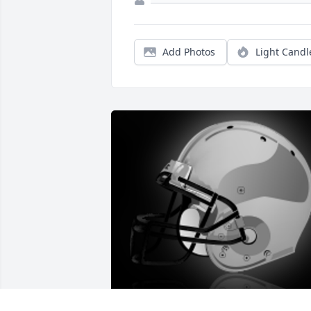
Add Photos
Light Candl