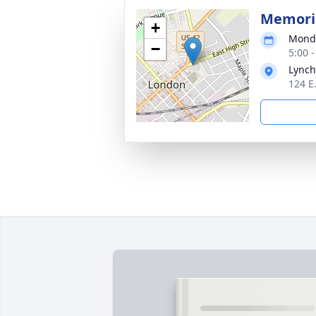
Memoria
+
Monda
−
5:00 
Lynch
124 E