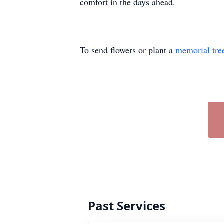
comfort in the days ahead.
To send flowers or plant a
memorial tre
Past Services