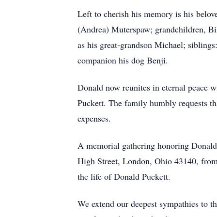
Left to cherish his memory is his belov
(Andrea) Muterspaw; grandchildren, Bi
as his great-grandson Michael; sibling
companion his dog Benji.
Donald now reunites in eternal peace w
Puckett. The family humbly requests tha
expenses.
A memorial gathering honoring Donald'
High Street, London, Ohio 43140, from 
the life of Donald Puckett.
We extend our deepest sympathies to the