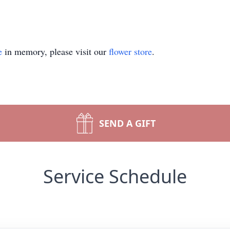
e
in memory, please visit our
flower store
.
SEND A GIFT
Service Schedule