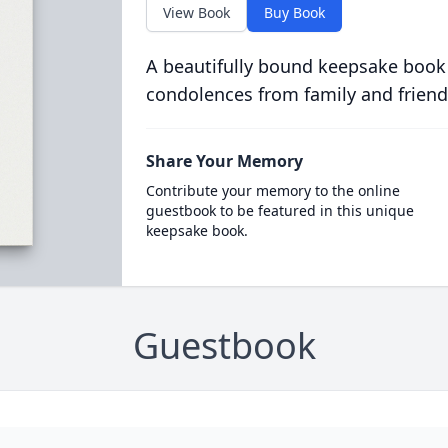
View Book
Buy Book
A beautifully bound keepsake book
condolences from family and friend
Share Your Memory
Contribute your memory to the online
guestbook to be featured in this unique
keepsake book.
Guestbook