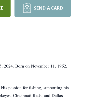
EE
SEND A CARD
y 5, 2024. Born on November 11, 1962,
 His passion for fishing, supporting his
uckeyes, Cincinnati Reds, and Dallas