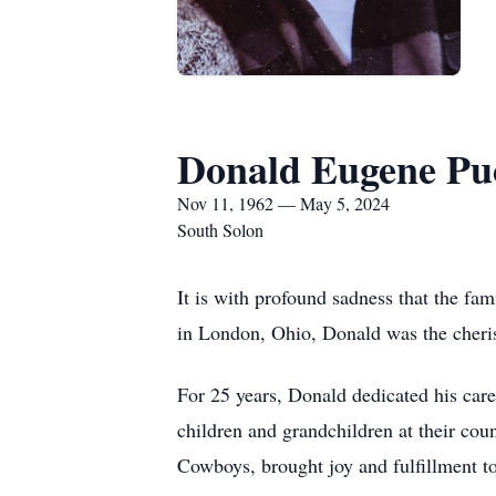
Donald Eugene Pu
Nov 11, 1962 — May 5, 2024
South Solon
It is with profound sadness that the 
in London, Ohio, Donald was the cheris
For 25 years, Donald dedicated his caree
children and grandchildren at their coun
Cowboys, brought joy and fulfillment to 