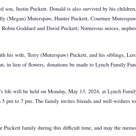
ed son, Justin Puckett. Donald is also survived by his childre
lly (Megan) Muterspaw, Hunter Puckett, Courtnee Muterspaw, 
s: Robin Goddard and David Puckett; Numerous neices, nephew
ith his wife, Terry (Muterspaw) Puckett, and his siblings, Le
t, in lieu of flowers, donations be made to Lynch Family Fun
s life will be held on Monday, May 13, 2024, at Lynch Famil
5 pm to 7 pm. The family invites friends and well-wishers to
 Puckett family during this difficult time, and may the memor