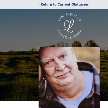
‹ Return to Current Obituaries