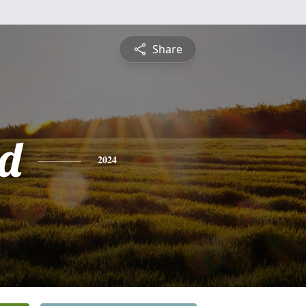
Share
d
2024