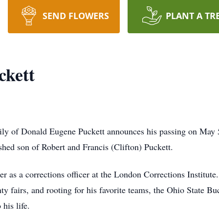
SEND FLOWERS
PLANT A TR
ckett
family of Donald Eugene Puckett announces his passing on Ma
hed son of Robert and Francis (Clifton) Puckett.
r as a corrections officer at the London Corrections Institute.
ty fairs, and rooting for his favorite teams, the Ohio State B
his life.