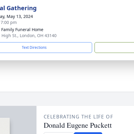
l Gathering
y, May 13, 2024
- 7:00 pm
 Family Funeral Home
. High St., London, OH 43140
Text Directions
CELEBRATING THE LIFE OF
Donald Eugene Puckett