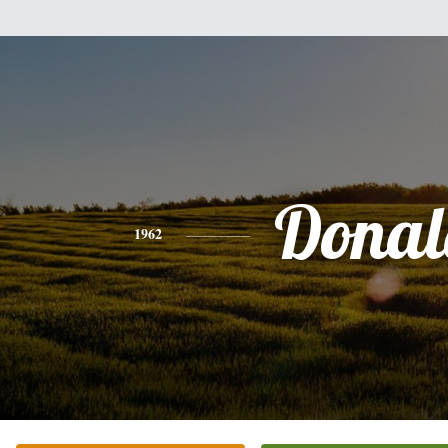
Donal
1962