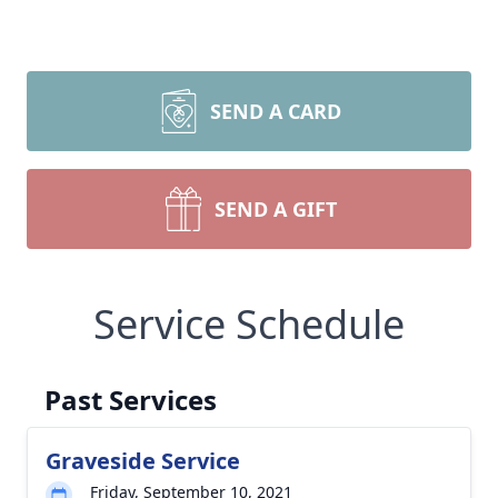
SEND A CARD
SEND A GIFT
Service Schedule
Past Services
Graveside Service
Friday, September 10, 2021