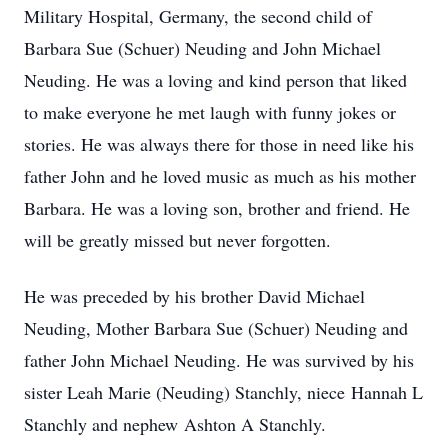
Military Hospital, Germany, the second child of
Barbara Sue (Schuer) Neuding and John Michael
Neuding. He was a loving and kind person that liked
to make everyone he met laugh with funny jokes or
stories. He was always there for those in need like his
father John and he loved music as much as his mother
Barbara. He was a loving son, brother and friend. He
will be greatly missed but never forgotten.
He was preceded by his brother David Michael
Neuding, Mother Barbara Sue (Schuer) Neuding and
father John Michael Neuding. He was survived by his
sister Leah Marie (Neuding) Stanchly, niece Hannah L
Stanchly and nephew Ashton A Stanchly.