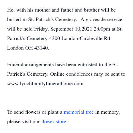
He, with his mother and father and brother will be
buried in St. Patrick's Cemetery. A graveside service
will be held Friday, September 10,2021 2:00pm at St.
Patrick's Cemetery 4300 London-Circleville Rd
London OH 43140.
Funeral arrangements have been entrusted to the St.
Patrick's Cemetery. Online condolences may be sent to
www.lynchfamilyfuneralhome.com.
To send flowers or plant a
memorial tree
in memory,
please visit our
flower store
.