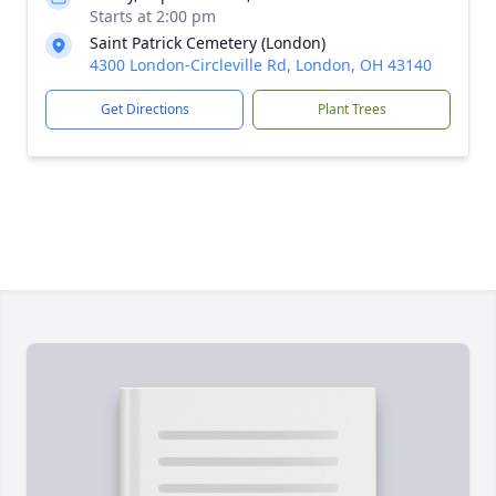
Starts at 2:00 pm
Saint Patrick Cemetery (London)
4300 London-Circleville Rd, London, OH 43140
Get Directions
Plant Trees