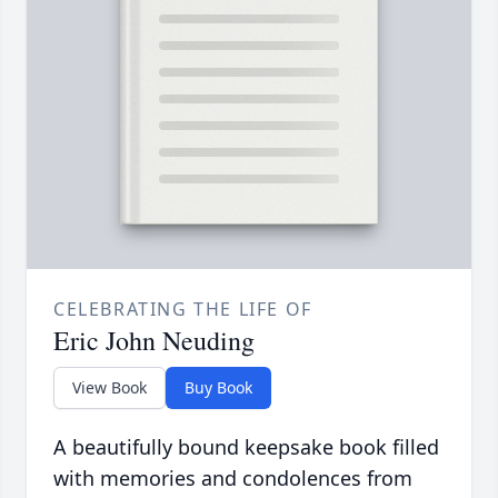
CELEBRATING THE LIFE OF
Eric John Neuding
View Book
Buy Book
A beautifully bound keepsake book filled
with memories and condolences from