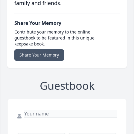
family and friends.
Share Your Memory
Contribute your memory to the online
guestbook to be featured in this unique
keepsake book.
Share Your Memory
Guestbook