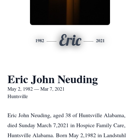
Eric
1982
2021
Eric John Neuding
May 2, 1982 — Mar 7, 2021
Huntsville
Eric John Neuding, aged 38 of Huntsville Alabama,
died Sunday March 7,2021 in Hospice Family Care,
Huntsville Alabama. Born May 2,1982 in Landstuhl