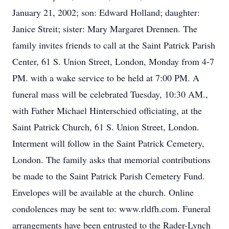
January 21, 2002; son: Edward Holland; daughter:
Janice Streit; sister: Mary Margaret Drennen. The
family invites friends to call at the Saint Patrick Parish
Center, 61 S. Union Street, London, Monday from 4-7
PM. with a wake service to be held at 7:00 PM. A
funeral mass will be celebrated Tuesday, 10:30 AM.,
with Father Michael Hinterschied officiating, at the
Saint Patrick Church, 61 S. Union Street, London.
Interment will follow in the Saint Patrick Cemetery,
London. The family asks that memorial contributions
be made to the Saint Patrick Parish Cemetery Fund.
Envelopes will be available at the church. Online
condolences may be sent to: www.rldfh.com. Funeral
arrangements have been entrusted to the Rader-Lynch