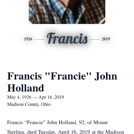
Francis
1926
2019
Francis "Francie" John
Holland
May 4, 1926 — Apr 16, 2019
Madison County, Ohio
Francis “Francie” John Holland, 92, of Mount
Sterling, died Tuesday, April 16, 2019 at the Madison