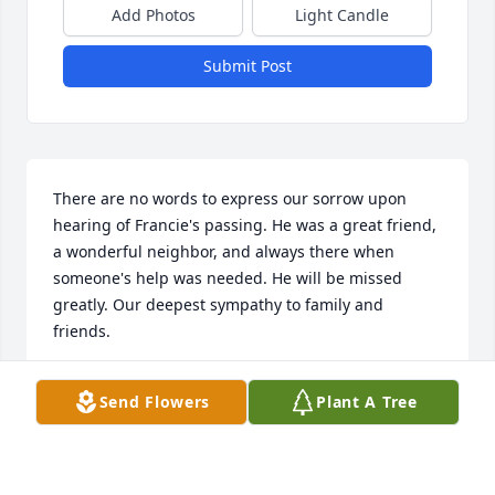
Add Photos
Light Candle
Submit Post
There are no words to express our sorrow upon 
hearing of Francie's passing. He was a great friend, 
a wonderful neighbor, and always there when 
someone's help was needed. He will be missed 
greatly. Our deepest sympathy to family and 
friends.
IVAN, KATHY AND NATHEN ATKINS
Send Flowers
Plant A Tree
Apr 22, 2019