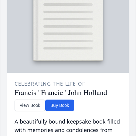
CELEBRATING THE LIFE OF
Francis "Francie" John Holland
View Book
Buy Book
A beautifully bound keepsake book filled
with memories and condolences from