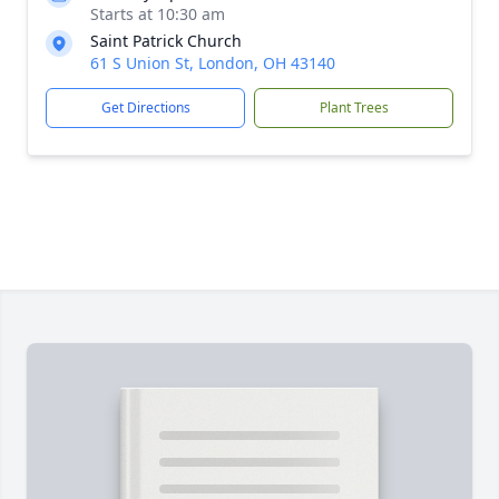
Starts at 10:30 am
Saint Patrick Church
61 S Union St, London, OH 43140
Get Directions
Plant Trees