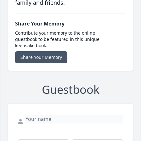
family and friends.
Share Your Memory
Contribute your memory to the online
guestbook to be featured in this unique
keepsake book.
Share Your Memory
Guestbook