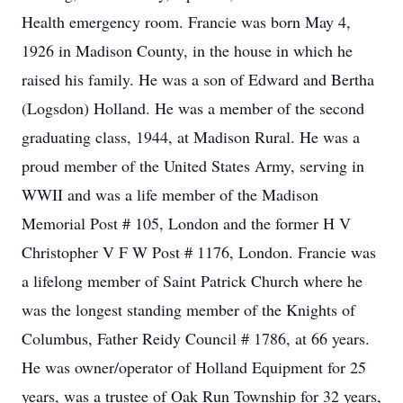
Health emergency room. Francie was born May 4,
1926 in Madison County, in the house in which he
raised his family. He was a son of Edward and Bertha
(Logsdon) Holland. He was a member of the second
graduating class, 1944, at Madison Rural. He was a
proud member of the United States Army, serving in
WWII and was a life member of the Madison
Memorial Post # 105, London and the former H V
Christopher V F W Post # 1176, London. Francie was
a lifelong member of Saint Patrick Church where he
was the longest standing member of the Knights of
Columbus, Father Reidy Council # 1786, at 66 years.
He was owner/operator of Holland Equipment for 25
years, was a trustee of Oak Run Township for 32 years,