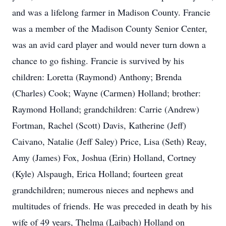
and was a lifelong farmer in Madison County. Francie
was a member of the Madison County Senior Center,
was an avid card player and would never turn down a
chance to go fishing. Francie is survived by his
children: Loretta (Raymond) Anthony; Brenda
(Charles) Cook; Wayne (Carmen) Holland; brother:
Raymond Holland; grandchildren: Carrie (Andrew)
Fortman, Rachel (Scott) Davis, Katherine (Jeff)
Caivano, Natalie (Jeff Saley) Price, Lisa (Seth) Reay,
Amy (James) Fox, Joshua (Erin) Holland, Cortney
(Kyle) Alspaugh, Erica Holland; fourteen great
grandchildren; numerous nieces and nephews and
multitudes of friends. He was preceded in death by his
wife of 49 years, Thelma (Laibach) Holland on