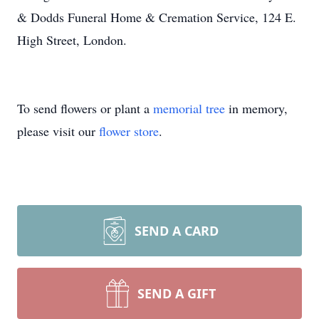
& Dodds Funeral Home & Cremation Service, 124 E.
High Street, London.
To send flowers or plant a
memorial tree
in memory,
please visit our
flower store
.
SEND A CARD
SEND A GIFT