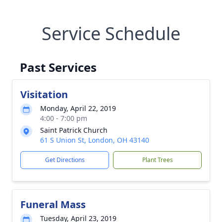
Service Schedule
Past Services
Visitation
Monday, April 22, 2019
4:00 - 7:00 pm
Saint Patrick Church
61 S Union St, London, OH 43140
Get Directions
Plant Trees
Funeral Mass
Tuesday, April 23, 2019