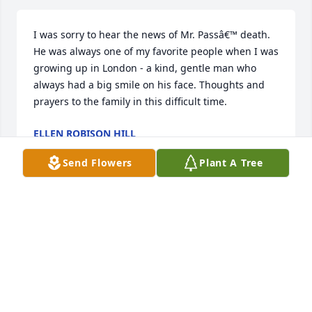
I was sorry to hear the news of Mr. Passâ€™ death. 
He was always one of my favorite people when I was 
growing up in London - a kind, gentle man who 
always had a big smile on his face. Thoughts and 
prayers to the family in this difficult time.
ELLEN ROBISON HILL
Oct 05, 2022
Send Flowers
Plant A Tree