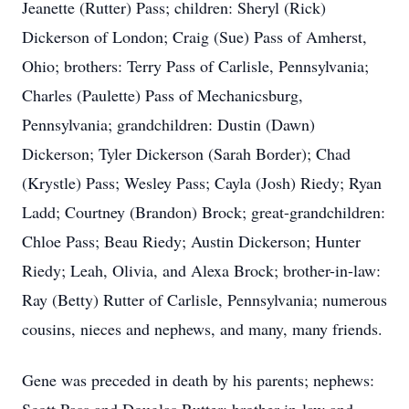
Jeanette (Rutter) Pass; children: Sheryl (Rick)
Dickerson of London; Craig (Sue) Pass of Amherst,
Ohio; brothers: Terry Pass of Carlisle, Pennsylvania;
Charles (Paulette) Pass of Mechanicsburg,
Pennsylvania; grandchildren: Dustin (Dawn)
Dickerson; Tyler Dickerson (Sarah Border); Chad
(Krystle) Pass; Wesley Pass; Cayla (Josh) Riedy; Ryan
Ladd; Courtney (Brandon) Brock; great-grandchildren:
Chloe Pass; Beau Riedy; Austin Dickerson; Hunter
Riedy; Leah, Olivia, and Alexa Brock; brother-in-law:
Ray (Betty) Rutter of Carlisle, Pennsylvania; numerous
cousins, nieces and nephews, and many, many friends.
Gene was preceded in death by his parents; nephews: