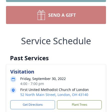
SEND A GIFT
Service Schedule
Past Services
Visitation
Friday, September 30, 2022
4:00 - 7:00 pm
First United Methodist Church of London
52 North Main Street, London, OH 43140
Get Directions
Plant Trees