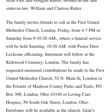
Scott Pass and Douglas Rutter; brother-in-law and
sister-in-law: William and Clarissa Rutter.
The family invites friends to call at the First United
Methodist Church, London, Friday, from 4-7 PM or
Saturday from 9-10:30 AM., where a funeral service
will be held Saturday, 10:30 AM. with Pastor Dave
Leckrone officiating. Interment will follow at the
Kirkwood Cemetery, London. The family has
requested memorial contributions be made to the First
United Methodist Church, 52 N. Main St, London or
the Friends of Madison County Parks and Trails, PO
Box 308, London, Ohio 43140 or Loving Care
Hospice, 56 South Oak Street, London, Ohio.
Envelopes will be available at the church. Gene’s