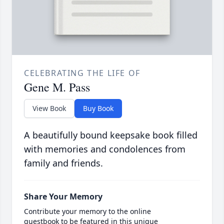
CELEBRATING THE LIFE OF
Gene M. Pass
View Book
Buy Book
A beautifully bound keepsake book filled
with memories and condolences from
family and friends.
Share Your Memory
Contribute your memory to the online
guestbook to be featured in this unique