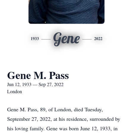
Gene
1933
2022
Gene M. Pass
Jun 12, 1933 — Sep 27, 2022
London
Gene M. Pass, 89, of London, died Tuesday,
September 27, 2022, at his residence, surrounded by
his loving family. Gene was born June 12, 1933, in