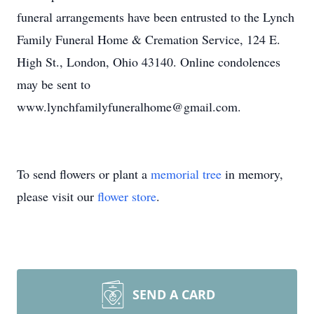
funeral arrangements have been entrusted to the Lynch
Family Funeral Home & Cremation Service, 124 E.
High St., London, Ohio 43140. Online condolences
may be sent to
www.lynchfamilyfuneralhome@gmail.com.
To send flowers or plant a
memorial tree
in memory,
please visit our
flower store
.
SEND A CARD