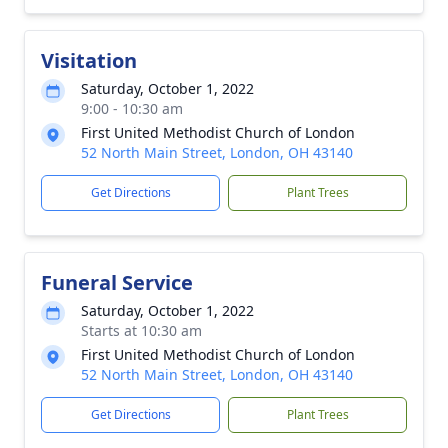
Visitation
Saturday, October 1, 2022
9:00 - 10:30 am
First United Methodist Church of London
52 North Main Street, London, OH 43140
Get Directions
Plant Trees
Funeral Service
Saturday, October 1, 2022
Starts at 10:30 am
First United Methodist Church of London
52 North Main Street, London, OH 43140
Get Directions
Plant Trees