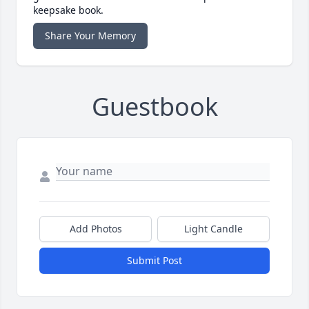
keepsake book.
Share Your Memory
Guestbook
Add Photos
Light Candle
Submit Post