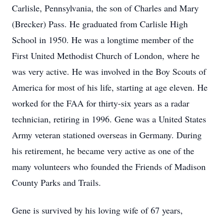
Carlisle, Pennsylvania, the son of Charles and Mary
(Brecker) Pass. He graduated from Carlisle High
School in 1950. He was a longtime member of the
First United Methodist Church of London, where he
was very active. He was involved in the Boy Scouts of
America for most of his life, starting at age eleven. He
worked for the FAA for thirty-six years as a radar
technician, retiring in 1996. Gene was a United States
Army veteran stationed overseas in Germany. During
his retirement, he became very active as one of the
many volunteers who founded the Friends of Madison
County Parks and Trails.
Gene is survived by his loving wife of 67 years,