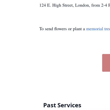
124 E. High Street, London, from 2-4
To send flowers or plant a
memorial tre
Past Services