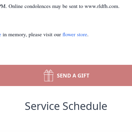
 PM. Online condolences may be sent to www.rldfh.com.
e
in memory, please visit our
flower store
.
SEND A GIFT
Service Schedule