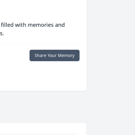
 filled with memories and
s.
Share Your Memory