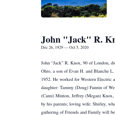
John "Jack" R. K
Dec 26, 1929 — Oct 5, 2020
John “Jack” R. Knox, 90 of London, di
Ohio, a son of Evan H. and Blanche L. 
1952. He worked for Western Electric an
daughter: Tammy (Doug) Fannin of West
(Cami) Minton, Jeffrey (Megan) Knox, 
by his parents; loving wife: Shirley, w
gathering of Friends and Family will 