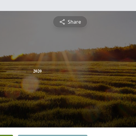
Share
2020