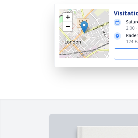
Visitati
+
Satur
−
2:00 
Rader
124 E