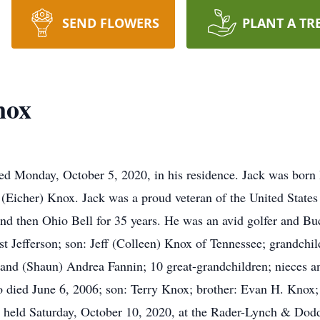
SEND FLOWERS
PLANT A TR
nox
ed Monday, October 5, 2020, in his residence. Jack was bor
(Eicher) Knox. Jack was a proud veteran of the United State
d then Ohio Bell for 35 years. He was an avid golfer and Buc
 Jefferson; son: Jeff (Colleen) Knox of Tennessee; grandchi
and (Shaun) Andrea Fannin; 10 great-grandchildren; nieces a
ho died June 6, 2006; son: Terry Knox; brother: Evan H. Knox;
be held Saturday, October 10, 2020, at the Rader-Lynch & D