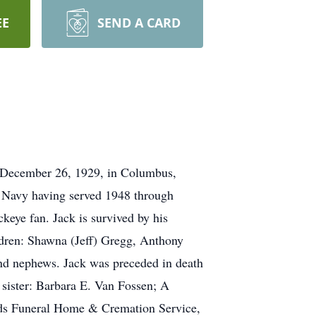
EE
SEND A CARD
n December 26, 1929, in Columbus,
s Navy having served 1948 through
keye fan. Jack is survived by his
ldren: Shawna (Jeff) Gregg, Anthony
nd nephews. Jack was preceded in death
 sister: Barbara E. Van Fossen; A
odds Funeral Home & Cremation Service,