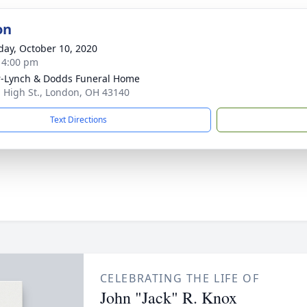
on
day, October 10, 2020
- 4:00 pm
-Lynch & Dodds Funeral Home
. High St., London, OH 43140
Text Directions
CELEBRATING THE LIFE OF
John "Jack" R. Knox