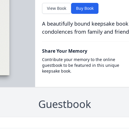
View Book
Buy Book
A beautifully bound keepsake book
condolences from family and friend
Share Your Memory
Contribute your memory to the online
guestbook to be featured in this unique
keepsake book.
Guestbook