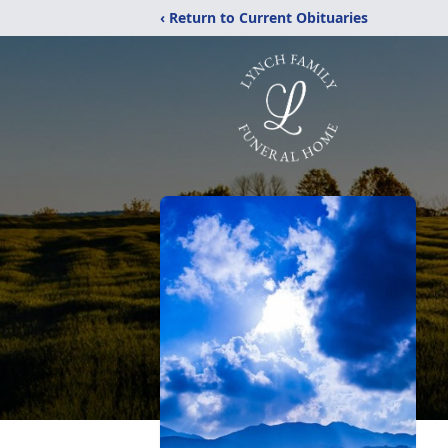
‹ Return to Current Obituaries