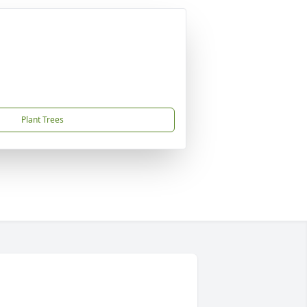
Plant Trees