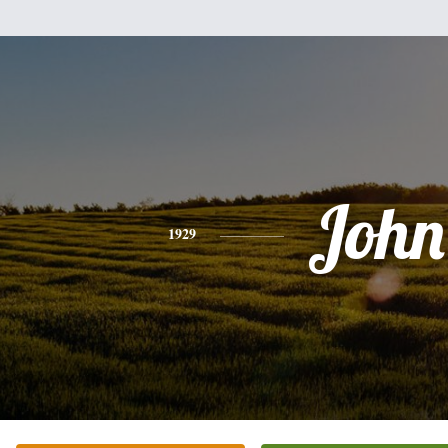
John
1929