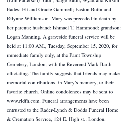
(Erin Patterson) Butin, Saige Butin; Wyatt and Kirstin
Eades; Eli and Gracie Gammell; Easton Butin and
Rilynne Williamson. Mary was preceded in death by
her parents; husband: Ishmael T. Hammond; grandson:
Logan Manning. A graveside funeral service will be
held at 11:00 AM., Tuesday, September 15, 2020, for
immediate family only, at the Paint Township
Cemetery, London, with the Reverend Mark Barth
officiating. The family suggests that friends may make
memorial contributions, in Mary’s memory, to their
favorite church. Online condolences may be sent to
www.rldfh.com. Funeral arrangements have been
entrusted to the Rader-Lynch & Dodds Funeral Home
& Cremation Service, 124 E. High st., London.