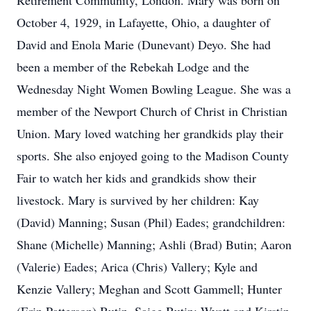
Retirement Community, London. Mary was born on
October 4, 1929, in Lafayette, Ohio, a daughter of
David and Enola Marie (Dunevant) Deyo. She had
been a member of the Rebekah Lodge and the
Wednesday Night Women Bowling League. She was a
member of the Newport Church of Christ in Christian
Union. Mary loved watching her grandkids play their
sports. She also enjoyed going to the Madison County
Fair to watch her kids and grandkids show their
livestock. Mary is survived by her children: Kay
(David) Manning; Susan (Phil) Eades; grandchildren:
Shane (Michelle) Manning; Ashli (Brad) Butin; Aaron
(Valerie) Eades; Arica (Chris) Vallery; Kyle and
Kenzie Vallery; Meghan and Scott Gammell; Hunter