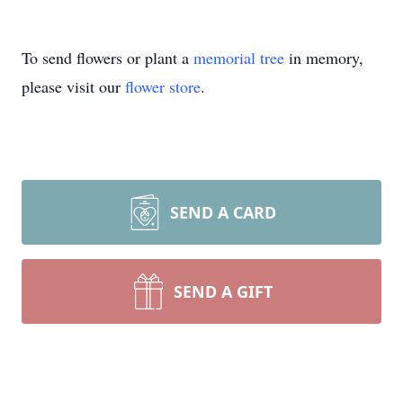
To send flowers or plant a
memorial tree
in memory,
please visit our
flower store
.
SEND A CARD
SEND A GIFT