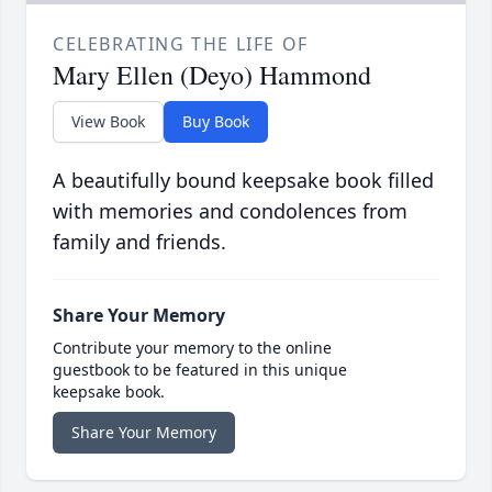
CELEBRATING THE LIFE OF
Mary Ellen (Deyo) Hammond
View Book
Buy Book
A beautifully bound keepsake book filled
with memories and condolences from
family and friends.
Share Your Memory
Contribute your memory to the online
guestbook to be featured in this unique
keepsake book.
Share Your Memory