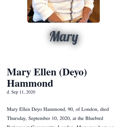
Mary
Mary Ellen (Deyo)
Hammond
d. Sep 11, 2020
Mary Ellen Deyo Hammond, 90, of London, died
Thursday, September 10, 2020, at the Bluebird