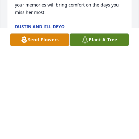
your memories will bring comfort on the days you 
miss her most.
DUSTIN AND JILL DEYO
Sep 18, 2020
Send Flowers
Plant A Tree
I loved my school days when I was lucky enough to 
stay overnight with the Hammond Family. Mary was 
always welcoming and fun. She had the greatest 
laugh!
PAM RIEDEL
Sep 16, 2020
My best friend's grandma, and my grandma's best 