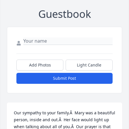
Guestbook
Add Photos
Light Candle
Submit Post
Our sympathy to your family.Â  Mary was a beautiful 
person, inside and out.Â  Her face would light up 
when talking about all of you.Â  Our prayer is that 