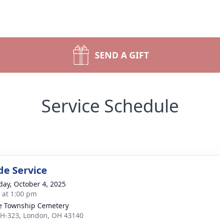
SEND A GIFT
Service Schedule
de Service
day, October 4, 2025
s at 1:00 pm
 Township Cemetery
H-323, London, OH 43140