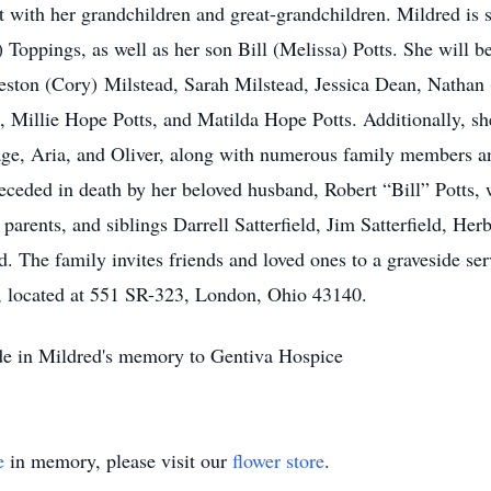
 with her grandchildren and great-grandchildren. Mildred is 
oppings, as well as her son Bill (Melissa) Potts. She will be
eston (Cory) Milstead, Sarah Milstead, Jessica Dean, Nathan 
Millie Hope Potts, and Matilda Hope Potts. Additionally, she
ge, Aria, and Oliver, along with numerous family members an
eceded in death by her beloved husband, Robert “Bill” Potts
parents, and siblings Darrell Satterfield, Jim Satterfield, Herb
d. The family invites friends and loved ones to a graveside se
 located at 551 SR-323, London, Ohio 43140.
ade in Mildred's memory to Gentiva Hospice
e
in memory, please visit our
flower store
.