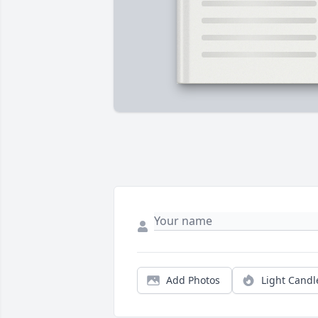
Add Photos
Light Candl