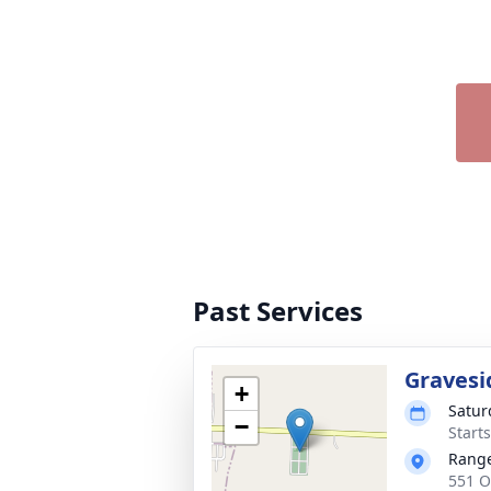
Past Services
Gravesi
+
Satur
−
Start
Range
551 O