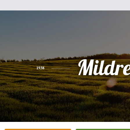
Mildr
1938