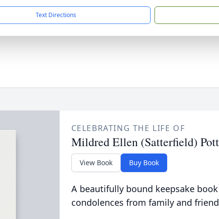
Text Directions
CELEBRATING THE LIFE OF
Mildred Ellen (Satterfield) Pott
View Book
Buy Book
A beautifully bound keepsake book
condolences from family and friend