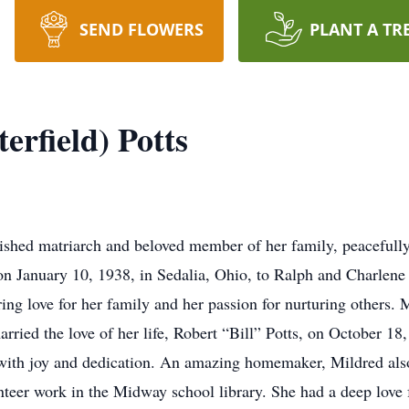
SEND FLOWERS
PLANT A TR
erfield) Potts
herished matriarch and beloved member of her family, peaceful
n January 10, 1938, in Sedalia, Ohio, to Ralph and Charlene 
ing love for her family and her passion for nurturing others
arried the love of her life, Robert “Bill” Potts, on October 1
 with joy and dedication. An amazing homemaker, Mildred als
teer work in the Midway school library. She had a deep love f