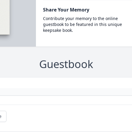
Share Your Memory
Contribute your memory to the online
guestbook to be featured in this unique
keepsake book.
Guestbook
e