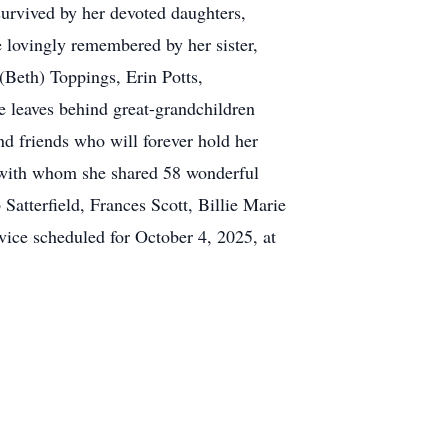
survived by her devoted daughters,
 lovingly remembered by her sister,
(Beth) Toppings, Erin Potts,
 leaves behind great-grandchildren
d friends who will forever hold her
, with whom she shared 58 wonderful
 Satterfield, Frances Scott, Billie Marie
rvice scheduled for October 4, 2025, at