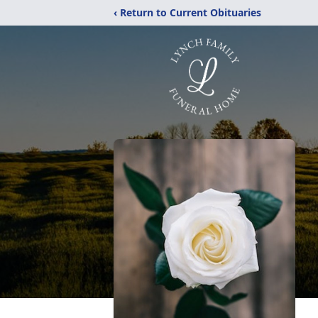
‹ Return to Current Obituaries