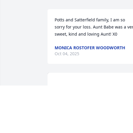
Potts and Satterfield family, I am so 
sorry for your loss. Aunt Babe was a ver
sweet, kind and loving Aunt! X0
MONICA ROSTOFER WOODWORTH
Oct 04, 2025