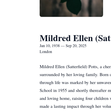
Mildred Ellen (Satt
Jan 10, 1938 — Sep 20, 2025
London
Mildred Ellen (Satterfield) Potts, a c
surrounded by her loving family. Born o
through life was marked by her unwaver
School in 1955 and shortly thereafter m
and loving home, raising four children
made a lasting impact through her volun