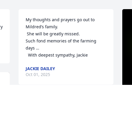
My thoughts and prayers go out to 
y 
Mildred’s family.

 She will be greatly missed.

Such fond memories of the farming 
days …

  With deepest sympathy, Jackie
JACKIE DAILEY
Oct 01, 2025
Mildred was a dear friend and neighbor. 
Her presence will be missed.David & 
A
Marian Walters & Sons
y
w
DAVID & MARIAN WALTERS