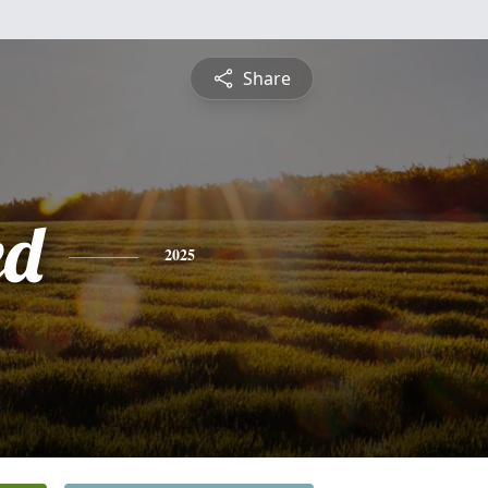
Share
ed
2025