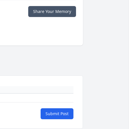
Share Your Memory
Submit Post