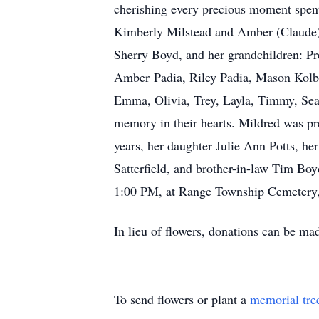
cherishing every precious moment spent
Kimberly Milstead and Amber (Claude) T
Sherry Boyd, and her grandchildren: Pr
Amber Padia, Riley Padia, Mason Kolb, 
Emma, Olivia, Trey, Layla, Timmy, Sea
memory in their hearts. Mildred was pr
years, her daughter Julie Ann Potts, her 
Satterfield, and brother-in-law Tim Boy
1:00 PM, at Range Township Cemetery,
In lieu of flowers, donations can be m
To send flowers or plant a
memorial tre