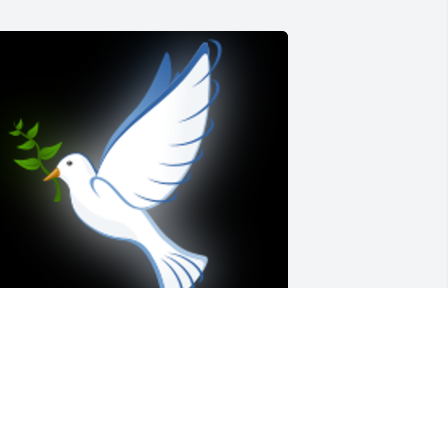
mber and family, My thoughts are with 
ou during this difficult time.  I pray you 
ill find the peace you need, know she 