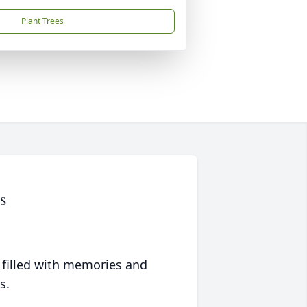
Plant Trees
s
 filled with memories and
s.