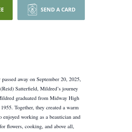
EE
SEND A CARD
ly passed away on September 20, 2025,
(Reid) Satterfield, Mildred’s journey
. Mildred graduated from Midway High
8, 1955. Together, they created a warm
o enjoyed working as a beautician and
or flowers, cooking, and above all,