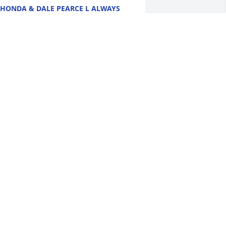
HONDA & DALE PEARCE L ALWAYS
OVED VISITING MY COUSINS NANCY &
LOYD WERE ALWAYS SO NICE . I
NOW THEY WILL BE GREATLY MISSED
Y MANY. SO SORRY FOR YOUR LOSS
Y THOUGHTS AND PRAYERS ARE
ITH YOU DURING THIS DIFFICULT
IME.
ay 23, 2026