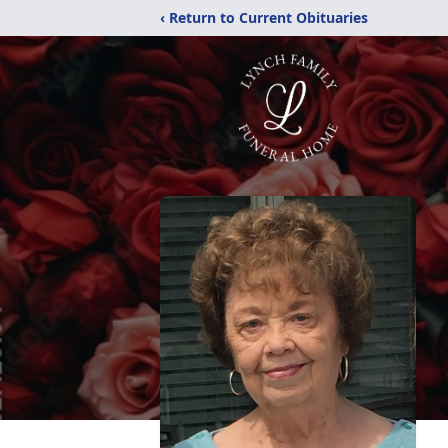
‹ Return to Current Obituaries