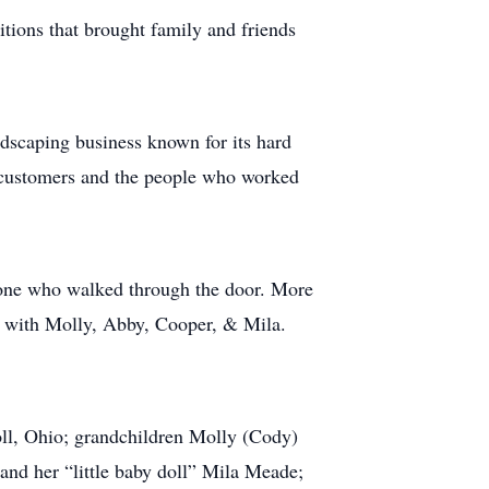
tions that brought family and friends
dscaping business known for its hard
h customers and the people who worked
yone who walked through the door. More
t with Molly, Abby, Cooper, & Mila.
oll, Ohio; grandchildren Molly (Cody)
d her “little baby doll” Mila Meade;