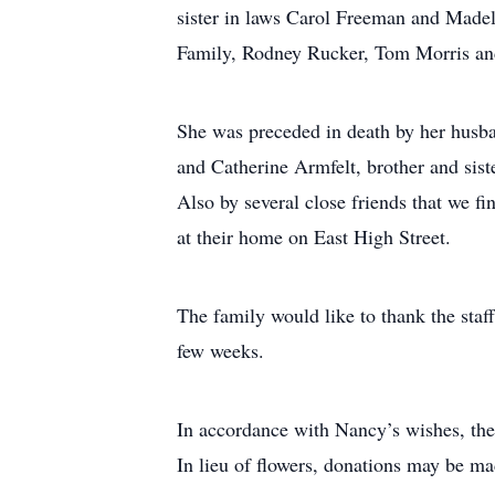
sister in laws Carol Freeman and Madeli
Family, Rodney Rucker, Tom Morris and
She was preceded in death by her husban
and Catherine Armfelt, brother and sist
Also by several close friends that we f
at their home on East High Street.
The family would like to thank the staf
few weeks.
In accordance with Nancy’s wishes, the
In lieu of flowers, donations may be mad