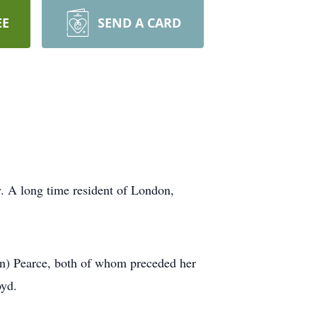
EE
SEND A CARD
. A long time resident of London,
n) Pearce, both of whom preceded her
oyd.