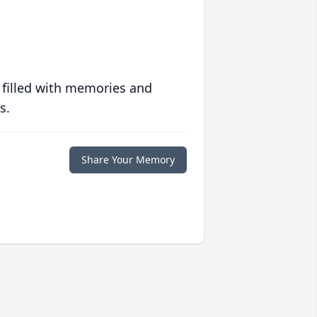
 filled with memories and
s.
Share Your Memory