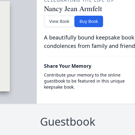
CELEBRATING THE LIFE OF
Nancy Jean Armfelt
View Book
Buy Book
A beautifully bound keepsake book
condolences from family and friend
Share Your Memory
Contribute your memory to the online
guestbook to be featured in this unique
keepsake book.
Guestbook