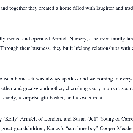
d together they created a home filled with laughter and tradi
ly owned and operated Armfelt Nursery, a beloved family lan
Through their business, they built lifelong relationships wit
house a home - it was always spotless and welcoming to ever
dmother and great-grandmother, cherishing every moment spen
andy, a surprise gift basket, and a sweet treat.
g (Kelly) Armfelt of London, and Susan (Jeff) Young of Carr
reat-grandchildren, Nancy’s “sunshine boy” Cooper Meade an