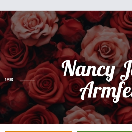
Nancy J
1938
Armfe