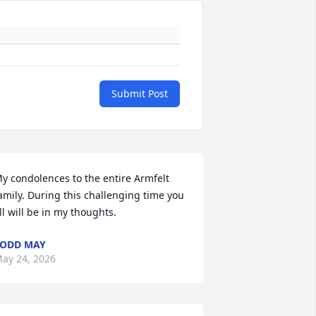
Submit Post
y condolences to the entire Armfelt 
amily. During this challenging time you 
ll will be in my thoughts.
ODD MAY
ay 24, 2026