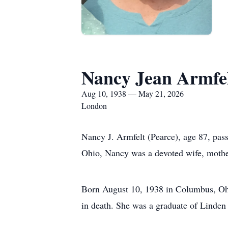
Nancy Jean Armfe
Aug 10, 1938 — May 21, 2026
London
Nancy J. Armfelt (Pearce), age 87, pa
Ohio, Nancy was a devoted wife, mother,
Born August 10, 1938 in Columbus, Oh
in death. She was a graduate of Linden