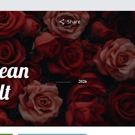
Share
ean
lt
2026