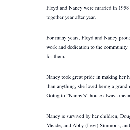
Floyd and Nancy were married in 1958 an
together year after year.
For many years, Floyd and Nancy proud
work and dedication to the community. 
for them.
Nancy took great pride in making her 
than anything, she loved being a gran
Going to “Nanny’s” house always meant c
Nancy is survived by her children, Dou
Meade, and Abby (Levi) Simmons; and g