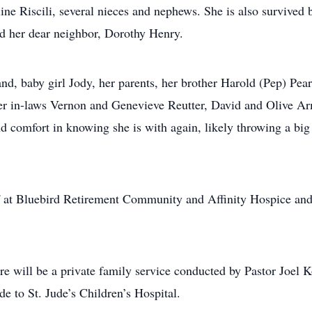
ne Riscili, several nieces and nephews. She is also survived 
 her dear neighbor, Dorothy Henry.
d, baby girl Jody, her parents, her brother Harold (Pep) Pea
er in-laws Vernon and Genevieve Reutter, David and Olive Arm
ind comfort in knowing she is with again, likely throwing a bi
f at Bluebird Retirement Community and Affinity Hospice and Pa
re will be a private family service conducted by Pastor Joel 
e to St. Jude’s Children’s Hospital.