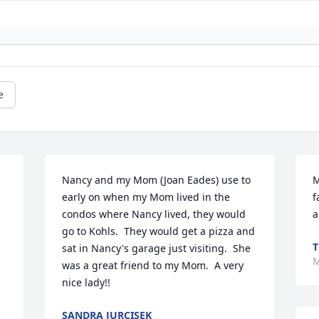
e
Nancy and my Mom (Joan Eades) use to 
M
early on when my Mom lived in the 
f
condos where Nancy lived, they would 
a
go to Kohls.  They would get a pizza and 
T
sat in Nancy's garage just visiting.  She 
M
was a great friend to my Mom.  A very 
nice lady!!
SANDRA JURCISEK