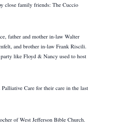
by close family friends: The Cuccio
rce, father and mother in-law Walter
felt, and brother in-law Frank Riscili.
g party like Floyd & Nancy used to host
lliative Care for their care in the last
Kocher of West Jefferson Bible Church.