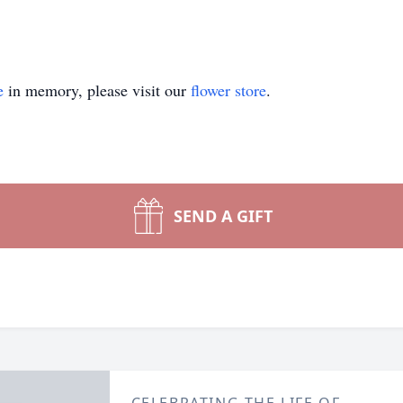
e
in memory, please visit our
flower store
.
SEND A GIFT