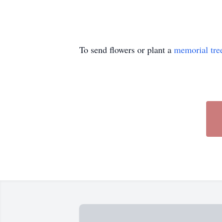
To send flowers or plant a
memorial tre