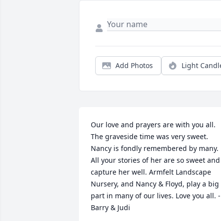
Add Photos
Light Candl
Our love and prayers are with you all. 
The graveside time was very sweet. 
Nancy is fondly remembered by many. 
All your stories of her are so sweet and 
capture her well. Armfelt Landscape 
Nursery, and Nancy & Floyd, play a big 
part in many of our lives. Love you all. -
Barry & Judi