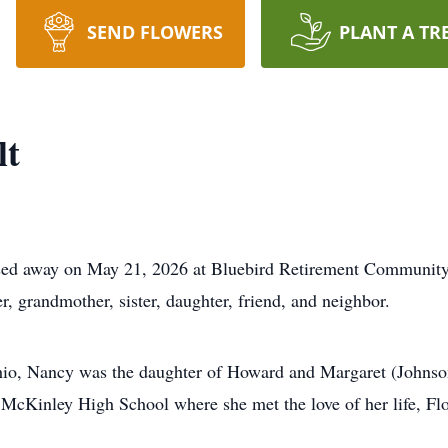
SEND FLOWERS
PLANT A TR
lt
ssed away on May 21, 2026 at Bluebird Retirement Community
 grandmother, sister, daughter, friend, and neighbor.
io, Nancy was the daughter of Howard and Margaret (Johnso
 McKinley High School where she met the love of her life, Fl