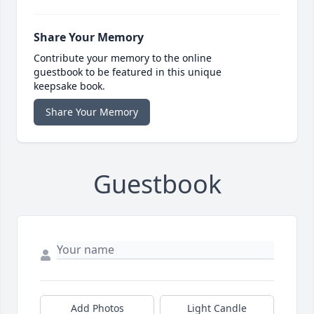
Share Your Memory
Contribute your memory to the online
guestbook to be featured in this unique
keepsake book.
Share Your Memory
Guestbook
Add Photos
Light Candle