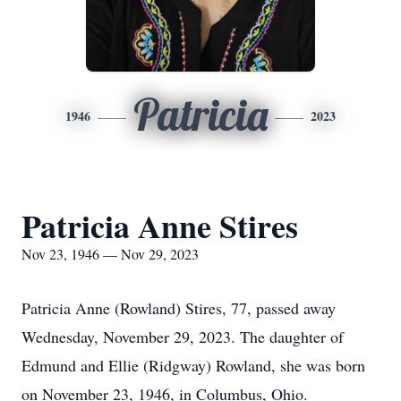
Patricia
1946
2023
Patricia Anne Stires
Nov 23, 1946 — Nov 29, 2023
Patricia Anne (Rowland) Stires, 77, passed away
Wednesday, November 29, 2023. The daughter of
Edmund and Ellie (Ridgway) Rowland, she was born
on November 23, 1946, in Columbus, Ohio.