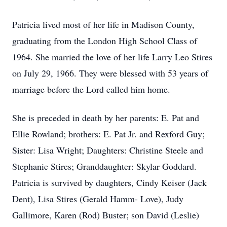
Patricia lived most of her life in Madison County,
graduating from the London High School Class of
1964. She married the love of her life Larry Leo Stires
on July 29, 1966. They were blessed with 53 years of
marriage before the Lord called him home.
She is preceded in death by her parents: E. Pat and
Ellie Rowland; brothers: E. Pat Jr. and Rexford Guy;
Sister: Lisa Wright; Daughters: Christine Steele and
Stephanie Stires; Granddaughter: Skylar Goddard.
Patricia is survived by daughters, Cindy Keiser (Jack
Dent), Lisa Stires (Gerald Hamm- Love), Judy
Gallimore, Karen (Rod) Buster; son David (Leslie)