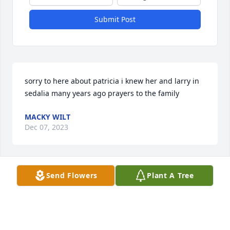
Submit Post
sorry to here about patricia i knew her and larry in 
sedalia many years ago prayers to the family
MACKY WILT
Dec 07, 2023
Send Flowers
Plant A Tree