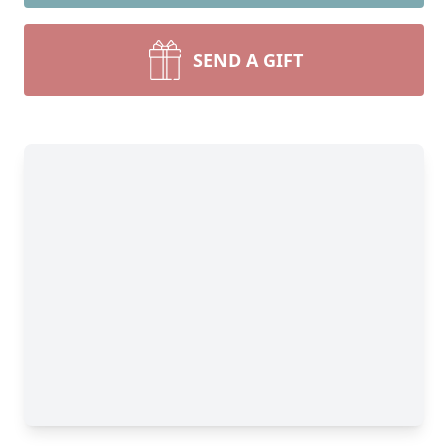
SEND A GIFT