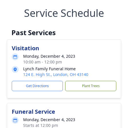
Service Schedule
Past Services
Visitation
Monday, December 4, 2023
10:00 am - 12:00 pm
Lynch Family Funeral Home
124 E. High St., London, OH 43140
Get Directions
Plant Trees
Funeral Service
Monday, December 4, 2023
Starts at 12:00 pm