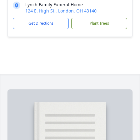
Lynch Family Funeral Home
124 E. High St., London, OH 43140
Get Directions
Plant Trees