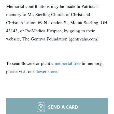
Memorial contributions may be made in Patricia’s
memory to Mt. Sterling Church of Christ and
Christian Union, 69 N London St, Mount Sterling, OH
43143, or ProMedica Hospice, by going to their
website, The Gentiva Foundation (gentivahs.com).
To send flowers or plant a
memorial tree
in memory,
please visit our
flower store
.
SEND A CARD