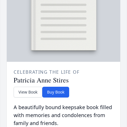
CELEBRATING THE LIFE OF
Patricia Anne Stires
View Book
Buy Book
A beautifully bound keepsake book filled
with memories and condolences from
family and friends.