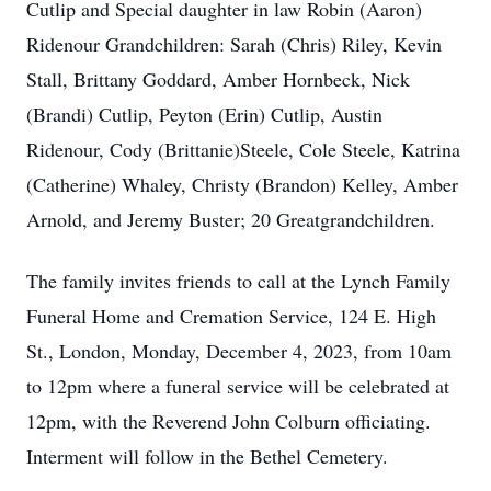
Cutlip and Special daughter in law Robin (Aaron)
Ridenour Grandchildren: Sarah (Chris) Riley, Kevin
Stall, Brittany Goddard, Amber Hornbeck, Nick
(Brandi) Cutlip, Peyton (Erin) Cutlip, Austin
Ridenour, Cody (Brittanie)Steele, Cole Steele, Katrina
(Catherine) Whaley, Christy (Brandon) Kelley, Amber
Arnold, and Jeremy Buster; 20 Greatgrandchildren.
The family invites friends to call at the Lynch Family
Funeral Home and Cremation Service, 124 E. High
St., London, Monday, December 4, 2023, from 10am
to 12pm where a funeral service will be celebrated at
12pm, with the Reverend John Colburn officiating.
Interment will follow in the Bethel Cemetery.