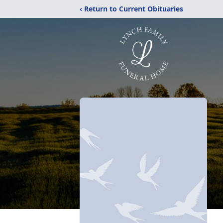
‹ Return to Current Obituaries