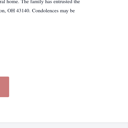
eral home. The family has entrusted the
OH 43140. Condolences may be