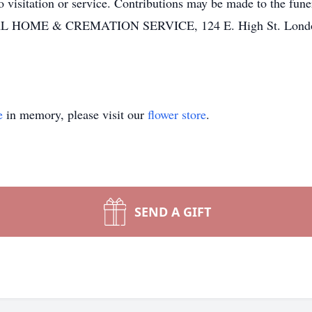
o visitation or service. Contributions may be made to the fun
ME & CREMATION SERVICE, 124 E. High St. London, 
e
in memory, please visit our
flower store
.
SEND A GIFT