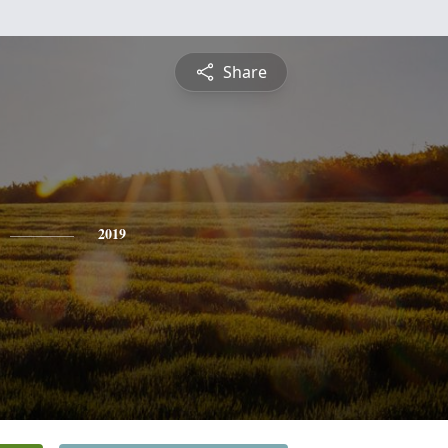
Share
2019