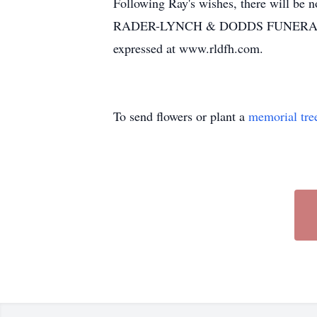
Following Ray's wishes, there will be n
RADER-LYNCH & DODDS FUNERAL HO
expressed at www.rldfh.com.
To send flowers or plant a
memorial tre