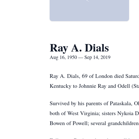
Ray A. Dials
Aug 16, 1950 — Sep 14, 2019
Ray A. Dials, 69 of London died Satur
Kentucky to Johnnie Ray and Odell (Sta
Survived by his parents of Pataskala, 
both of West Virginia; sisters Nykoia D
Bowen of Powell; several grandchildren