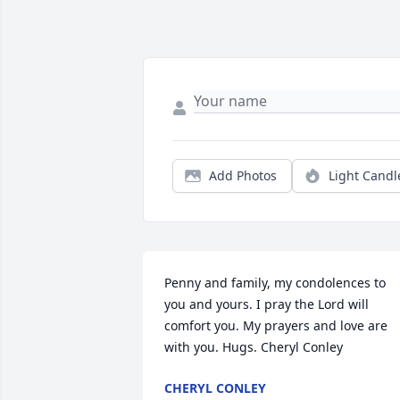
Add Photos
Light Candl
Penny and family, my condolences to 
you and yours. I pray the Lord will 
comfort you. My prayers and love are 
with you. Hugs. Cheryl Conley
CHERYL CONLEY