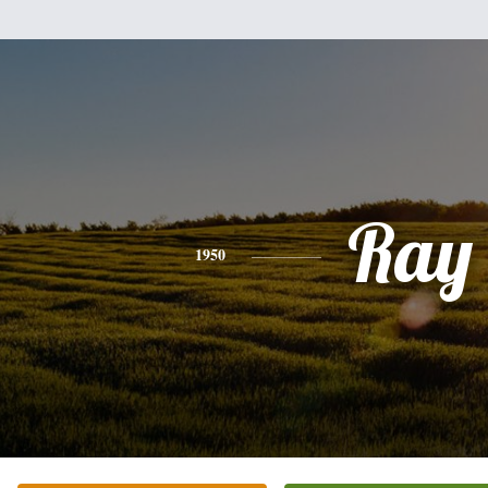
Ray
1950