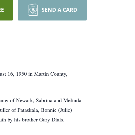
EE
SEND A CARD
st 16, 1950 in Martin County,
Penny of Newark, Sabrina and Melinda
uller of Pataskala, Bonnie (Julie)
th by his brother Gary Dials.