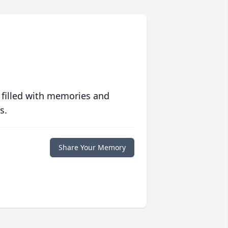
 filled with memories and
s.
Share Your Memory