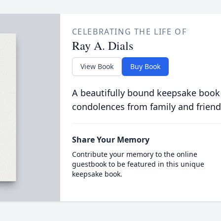
CELEBRATING THE LIFE OF
Ray A. Dials
View Book
Buy Book
A beautifully bound keepsake book
condolences from family and friend
Share Your Memory
Contribute your memory to the online
guestbook to be featured in this unique
keepsake book.