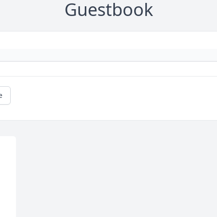
Guestbook
e