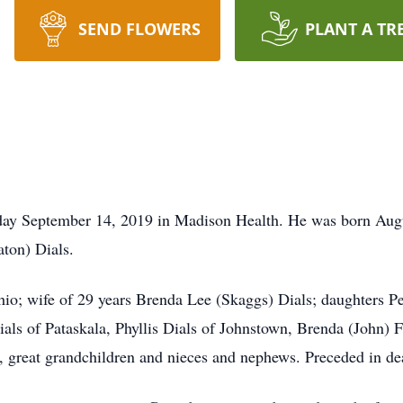
SEND FLOWERS
PLANT A TR
day September 14, 2019 in Madison Health. He was born Augu
ton) Dials.
Ohio; wife of 29 years Brenda Lee (Skaggs) Dials; daughters 
ials of Pataskala, Phyllis Dials of Johnstown, Brenda (John) F
, great grandchildren and nieces and nephews. Preceded in dea