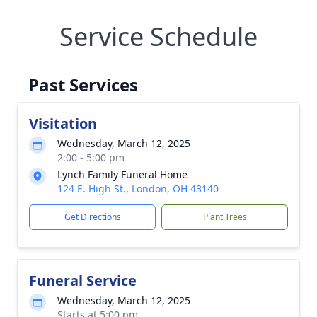
Service Schedule
Past Services
Visitation
Wednesday, March 12, 2025
2:00 - 5:00 pm
Lynch Family Funeral Home
124 E. High St., London, OH 43140
Get Directions
Plant Trees
Funeral Service
Wednesday, March 12, 2025
Starts at 5:00 pm