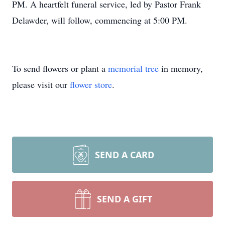
PM. A heartfelt funeral service, led by Pastor Frank
Delawder, will follow, commencing at 5:00 PM.
To send flowers or plant a
memorial tree
in memory,
please visit our
flower store
.
SEND A CARD
SEND A GIFT