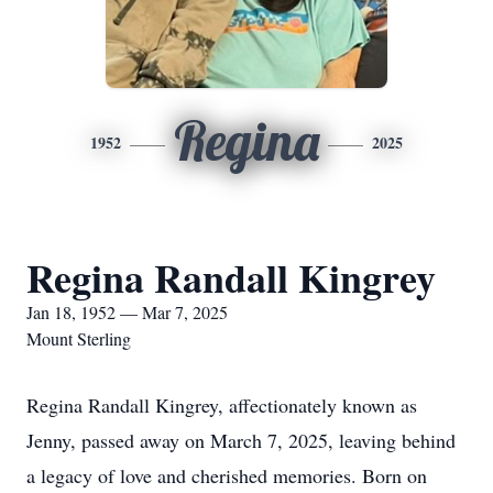
Regina
1952
2025
Regina Randall Kingrey
Jan 18, 1952 — Mar 7, 2025
Mount Sterling
Regina Randall Kingrey, affectionately known as
Jenny, passed away on March 7, 2025, leaving behind
a legacy of love and cherished memories. Born on