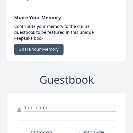
Share Your Memory
Contribute your memory to the online
guestbook to be featured in this unique
keepsake book.
Share Your Memory
Guestbook
Add Photos
Light Candle