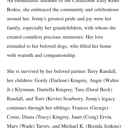
An enthusiastic attendee of the Chillicothe Easy Rider
Rodeo, she embraced the community and celebrations
around her. Jenny's greatest pride and joy were her
family, especially her grandchildren, with whom she
created countless precious memories. Her love
extended to her beloved dogs, who filled her home
with warmth and companionship.
She is survived by her beloved partner Terry Randall,
her children: Gordy (Darlene) Kingrey, Angie (Walter
Jr.) Klynman, Daniella Kingrey, Tara (Daral Beck)
Randall, and Terri (Kevin) Scarberry. Jenny's legacy
continues through her siblings: Frances (George)
Corns, Diana (Tracy) Kingrey, Janet (Craig) Ervin,
Mary (Wade) Turvey, and Michael K. (Brenda Jenkins)