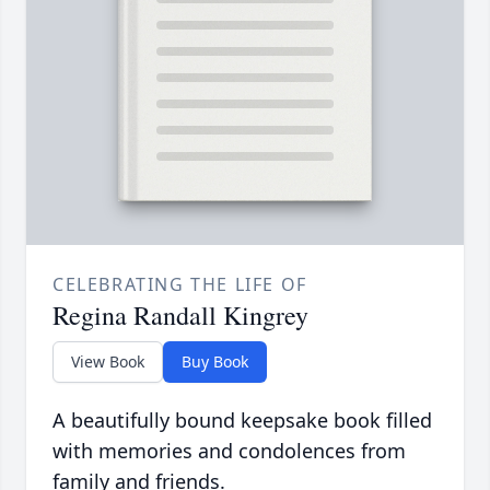
CELEBRATING THE LIFE OF
Regina Randall Kingrey
View Book
Buy Book
A beautifully bound keepsake book filled
with memories and condolences from
family and friends.