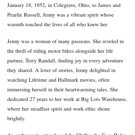
January 18, 1952, in Colegrave, Ohio, to James and
Pearlie Russell, Jenny was a vibrant spirit whose
warmth touched the lives of all who knew her.
Jenny was a woman of many passions. She reveled in
the thrill of riding motor bikes alongside her life
partner, Terry Randall, finding joy in every adventure
they shared. A lover of stories, Jenny delighted in
watching Lifetime and Hallmark movies, often
immersing herself in their heartwarming tales. She
dedicated 27 years to her work at Big Lots Warehouse,
where her steadfast spirit and work ethic shone
brightly.