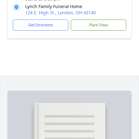
Lynch Family Funeral Home
124 E. High St., London, OH 43140
Get Directions
Plant Trees