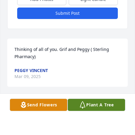
Submit Post
Thinking of all of you. Grif and Peggy ( Sterling 
Pharmacy)
PEGGY VINCENT
Mar 09, 2025
Send Flowers
Plant A Tree