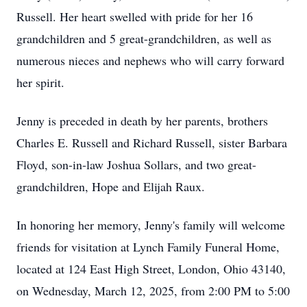
Russell. Her heart swelled with pride for her 16
grandchildren and 5 great-grandchildren, as well as
numerous nieces and nephews who will carry forward
her spirit.
Jenny is preceded in death by her parents, brothers
Charles E. Russell and Richard Russell, sister Barbara
Floyd, son-in-law Joshua Sollars, and two great-
grandchildren, Hope and Elijah Raux.
In honoring her memory, Jenny's family will welcome
friends for visitation at Lynch Family Funeral Home,
located at 124 East High Street, London, Ohio 43140,
on Wednesday, March 12, 2025, from 2:00 PM to 5:00