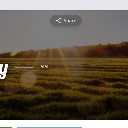
Share
y
2020