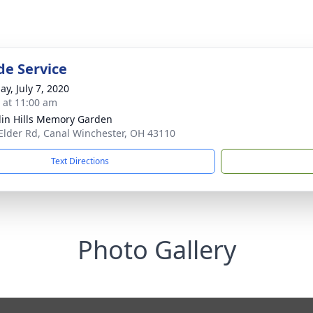
de Service
ay, July 7, 2020
s at 11:00 am
lin Hills Memory Garden
Elder Rd, Canal Winchester, OH 43110
Text Directions
Photo Gallery