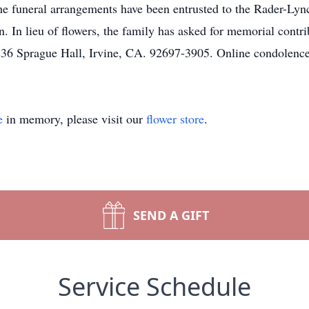
The funeral arrangements have been entrusted to the Rader-
 In lieu of flowers, the family has asked for memorial contri
 236 Sprague Hall, Irvine, CA. 92697-3905. Online condolenc
e
in memory, please visit our
flower store
.
SEND A GIFT
Service Schedule