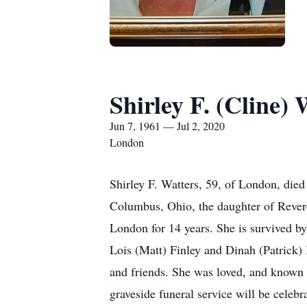
Shirley F. (Cline) 
Jun 7, 1961 — Jul 2, 2020
London
Shirley F. Watters, 59, of London, die
Columbus, Ohio, the daughter of Rever
London for 14 years. She is survived by
Lois (Matt) Finley and Dinah (Patrick)
and friends. She was loved, and known 
graveside funeral service will be cele