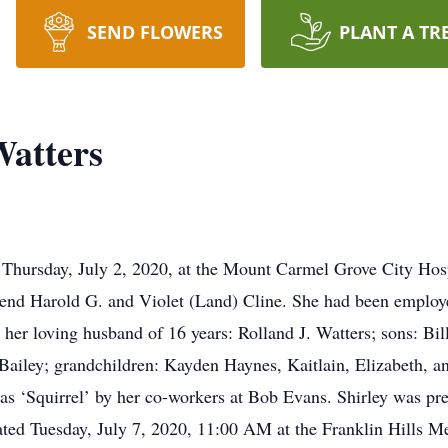
SEND FLOWERS
PLANT A TR
Watters
d Thursday, July 2, 2020, at the Mount Carmel Grove City Hosp
end Harold G. and Violet (Land) Cline. She had been employe
 her loving husband of 16 years: Rolland J. Watters; sons: Bi
 Bailey; grandchildren: Kayden Haynes, Kaitlain, Elizabeth, 
as ‘Squirrel’ by her co-workers at Bob Evans. Shirley was pre
brated Tuesday, July 7, 2020, 11:00 AM at the Franklin Hills