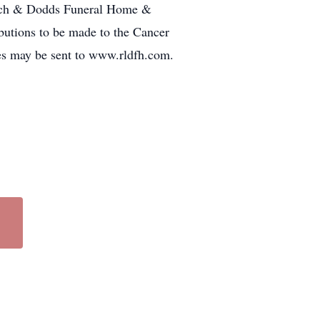
Lynch & Dodds Funeral Home &
butions to be made to the Cancer
es may be sent to www.rldfh.com.