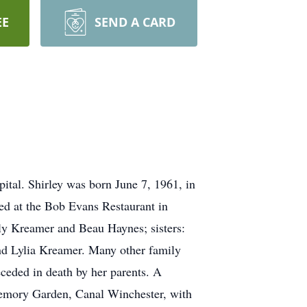
EE
SEND A CARD
ital. Shirley was born June 7, 1961, in
d at the Bob Evans Restaurant in
lly Kreamer and Beau Haynes; sisters:
and Lylia Kreamer. Many other family
ceded in death by her parents. A
 Memory Garden, Canal Winchester, with