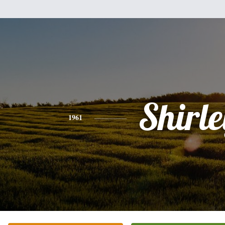
Shirle
1961