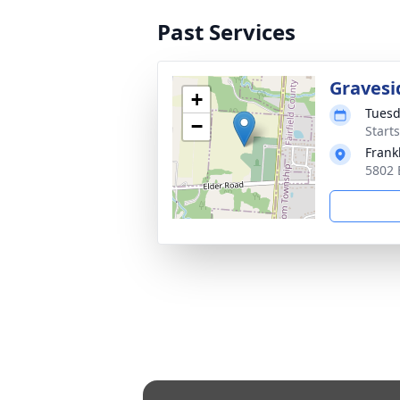
Past Services
Gravesi
+
Tuesd
−
Start
Frank
5802 