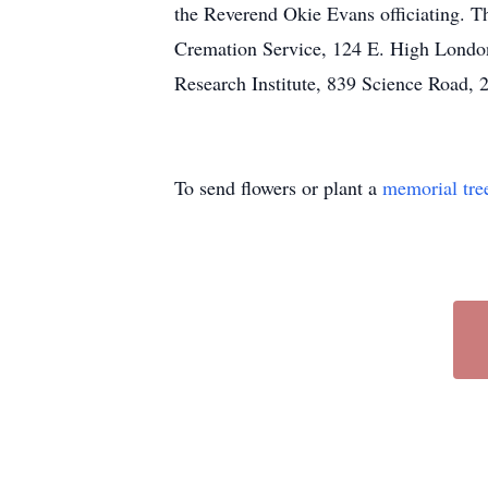
the Reverend Okie Evans officiating. 
Cremation Service, 124 E. High London.
Research Institute, 839 Science Road,
To send flowers or plant a
memorial tre