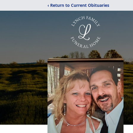
‹ Return to Current Obituaries