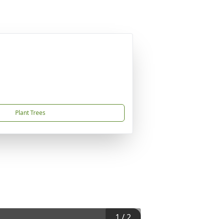
Plant Trees
1
/
2